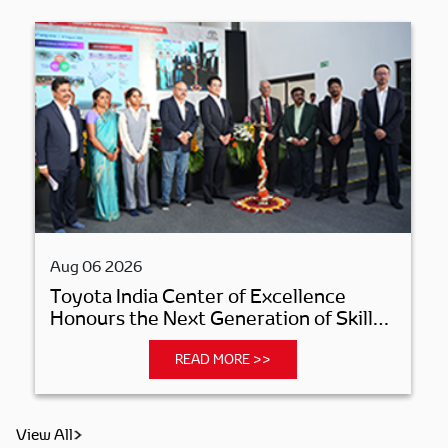
Aug 06 2026
Toyota India Center of Excellence
Honours the Next Generation of Skilled
Manufacturing Professionals
READ MORE >>
View All