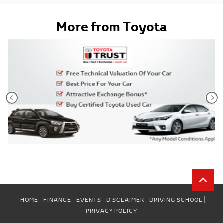
More from Toyota
HOME
FINANCE
EVENTS
DISCLAIMER
DRIVING SCHOOL
PRIVACY POLICY