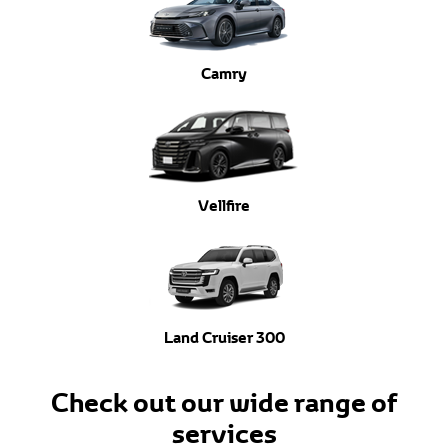
Camry
Vellfire
Land Cruiser 300
Check out our wide range of
services