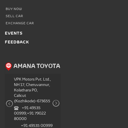
BUY NOW
SELL CAR
EXCHANGE CAR
EVENTS
FEEDBACK
TA
AMANA TOYOTA
AMANA TOYOTA
VPK Motors Pvt. Ltd.
V
VPK Motors Pvt. Ltd.,
, Thottada PO,
N
NH 17, Cheruvannur,
P
Kolathara PO,
Kannur-670007
M
Calicut
+91 79022
(Kozhikode)-673655
80000;+91 49535
8
+91 49535
00999
00999;+91 79022
+91 79022
80000
80000;+91 49535
8
+91 49535 00999