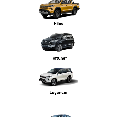
Hilux
Fortuner
Legender