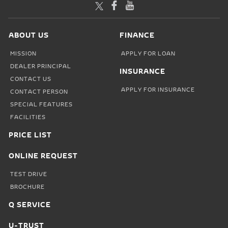
TWITTER
FACEBOOK
YOUTUBE
ABOUT US
FINANCE
MISSION
APPLY FOR LOAN
DEALER PRINCIPAL
INSURANCE
CONTACT US
APPLY FOR INSURANCE
CONTACT PERSON
SPECIAL FEATURES
FACILITIES
PRICE LIST
ONLINE REQUEST
TEST DRIVE
BROCHURE
Q SERVICE
U-TRUST