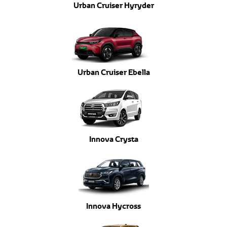
Urban Cruiser Hyryder
Urban Cruiser Ebella
Innova Crysta
Innova Hycross